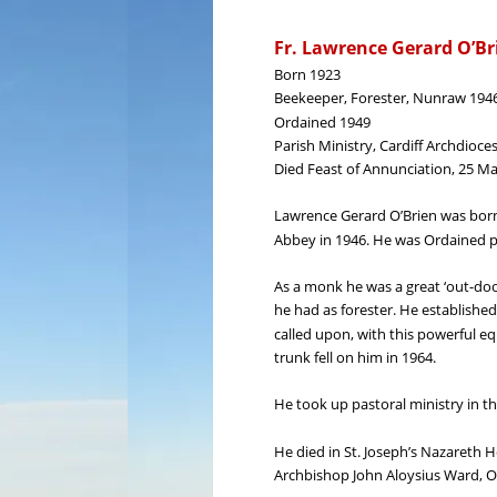
Fr. Lawrence Gerard O’Br
Born 1923
Beekeeper, Forester, Nunraw 194
Ordained 1949
Parish Ministry, Cardiff Archdioce
Died Feast of Annunciation, 25 M
Lawrence Gerard O’Brien was born
Abbey in 1946. He was Ordained p
As a monk he was a great ‘out-doo
he had as forester. He establishe
called upon, with this powerful eq
trunk fell on him in 1964.
He took up pastoral ministry in th
He died in St. Joseph’s Nazareth H
Archbishop John Aloysius Ward, O