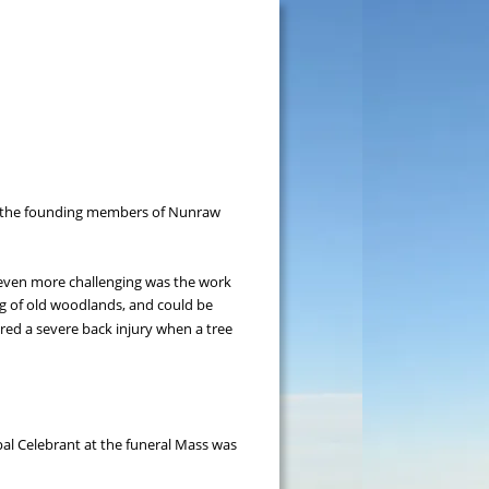
of the founding members of Nunraw 
 even more challenging was the work 
ng of old woodlands, and could be 
red a severe back injury when a tree 
pal Celebrant at the funeral Mass was 