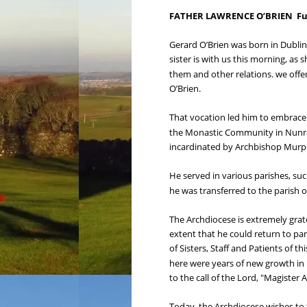
FATHER LAWRENCE O’BRIEN  Funer
Gerard O’Brien was born in Dublin
sister is with us this morning, as 
them and other relations. we offe
O’Brien.
That vocation led him to embrace 
the Monastic Community in Nunraw
incardinated by Archbishop Murp
He served in various parishes, suc
he was transferred to the parish o
The Archdiocese is extremely grate
extent that he could return to par
of Sisters, Staff and Patients of 
here were years of new growth in h
to the call of the Lord, "Magister
Today, the Archdiocese wishes to