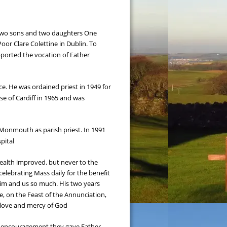
 two sons and two daughters One 
Poor Clare Colettine in Dublin. To 
ported the vocation of Father 
e. He was ordained priest in 1949 for 
 of Cardiff in 1965 and was 
o Monmouth as parish priest. In 1991 
pital
 health improved. but never to the 
celebrating Mass daily for the benefit 
 him and us so much. His two years 
e, on the Feast of the Annunciation, 
e love and mercy of God
d encouragement they gave Father 