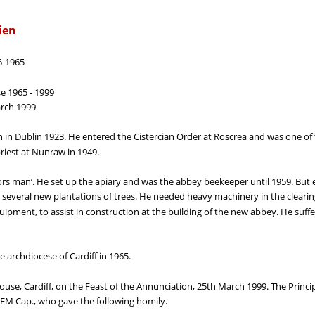
ien
6-1965
se 1965 - 1999
arch 1999
 in Dublin 1923. He entered the Cistercian Order at Roscrea and was one 
riest at Nunraw in 1949.
rs man’. He set up the apiary and was the abbey beekeeper until 1959. But
d several new plantations of trees. He needed heavy machinery in the cleari
uipment, to assist in construction at the building of the new abbey. He suffe
e archdiocese of Cardiff in 1965.
ouse, Cardiff, on the Feast of the Annunciation, 25th March 1999. The Princi
FM Cap., who gave the following homily.