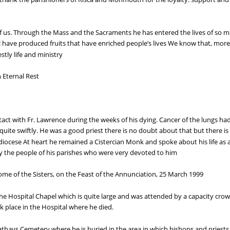
 of us. Through the Mass and the Sacraments he has entered the lives of so m
 have produced fruits that have enriched people’s lives We know that, more 
stly life and ministry
 Eternal Rest
act with Fr. Lawrence during the weeks of his dying. Cancer of the lungs ha
te swiftly. He was a good priest there is no doubt about that but there is a
diocese At heart he remained a Cistercian Monk and spoke about his life as a 
 the people of his parishes who were very devoted to him
ome of the Sisters, on the Feast of the Annunciation, 25 March 1999
e Hospital Chapel which is quite large and was attended by a capacity crowd
k place in the Hospital where he died.
in Cathays Cemetery where he is buried in the area in which bishops and priest