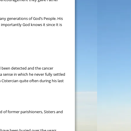
any generations of God’s People. His 
importantly God knows it since It is 
d been detected and the cancer 
 sense in which he never fully settled 
Cistercian quite often during his last 
 of former parishioners, Sisters and 
s have been buried over the years.