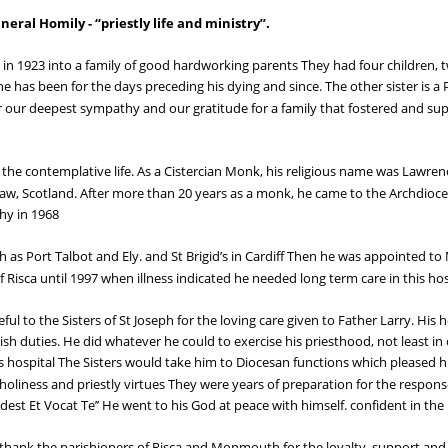
al Homily - “priestly life and ministry”.
 in 1923 into a family of good hardworking parents They had four children,
she has been for the days preceding his dying and since. The other sister is a 
r our deepest sympathy and our gratitude for a family that fostered and sup
the contemplative life. As a Cistercian Monk, his religious name was Lawrenc
, Scotland. After more than 20 years as a monk, he came to the Archdiocese
hy in 1968
h as Port Talbot and Ely. and St Brigid’s in Cardiff Then he was appointed t
f Risca until 1997 when illness indicated he needed long term care in this hos
ful to the Sisters of St Joseph for the loving care given to Father Larry. His
ish duties. He did whatever he could to exercise his priesthood, not least in 
this hospital The Sisters would take him to Diocesan functions which pleased
oliness and priestly virtues They were years of preparation for the respons
 Adest Et Vocat Te’’ He went to his God at peace with himself. confident in th
 thank the parishioners of Risca and Monmouth for the loyalty. support an