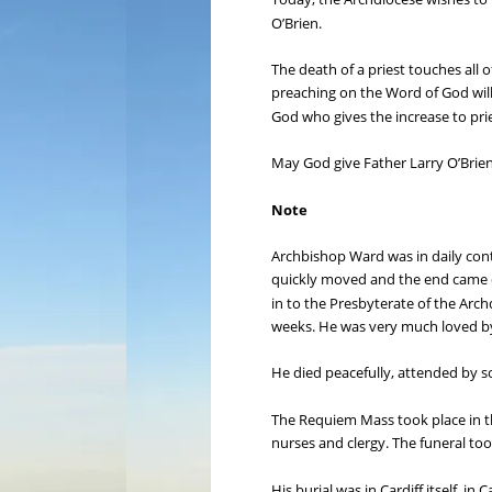
O’Brien.
The death of a priest touches all
preaching on the Word of God will
God who gives the increase to prie
May God give Father Larry O’Brien
Note
Archbishop Ward was in daily cont
quickly moved and the end came qui
in to the Presbyterate of the Arch
weeks. He was very much loved by
He died peacefully, attended by s
The Requiem Mass took place in th
nurses and clergy. The funeral too
His burial was in Cardiff itself, 