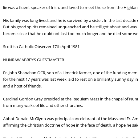
lie was a fluent speaker of Irish, and loved to meet those from the Highla
His family was long-lived, and he is survived by a sister. In the last decade 
But his good spirits remained unquenched and he still got about and was i
became clear that he could not last too much longer and he died some wee
Scottish Catholic Observer 17th April 1981
NUNRAW ABBEY’S GUESTMASTER
Fr. John Shanahan OCR, son of a Limerick farmer, one of the funding membe
for the next 17 years was last week laid to rest on a brilliantly sunny day
and a host of friends.
Cardinal Gordon Gray presided at the Requiem Mass in the chapel of Nunra
from many walks of life and other churches.
Abbot Donald McGlynn was principal concelebrant of the Mass and Fr. Ambro
affirming the Christian doctrine of hope in the face of death, a hope he sai