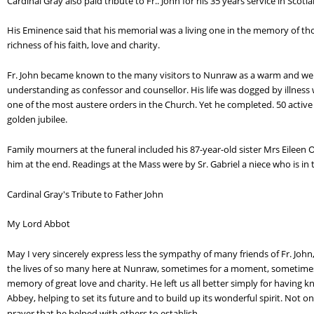
Cardinal Gray also paid tribute to Fr.. John for his 35 years service in Scotl
His Eminence said that his memorial was a living one in the memory of th
richness of his faith, love and charity.
Fr. John became known to the many visitors to Nunraw as a warm and we
understanding as confessor and counsellor. His life was dogged by illness
one of the most austere orders in the Church. Yet he completed. 50 active 
golden jubilee.
Family mourners at the funeral included his 87-year-old sister Mrs Eilee
him at the end. Readings at the Mass were by Sr. Gabriel a niece who is i
Cardinal Gray's Tribute to Father John
My Lord Abbot
May I very sincerely express less the sympathy of many friends of Fr. John,
the lives of so many here at Nunraw, sometimes for a moment, sometimes for
memory of great love and charity. He left us all better simply for having 
Abbey, helping to set its future and to build up its wonderful spirit. Not 
prayer that he helped with others to establish.