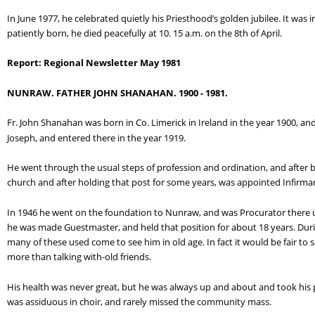
In June 1977, he celebrated quietly his Priesthood’s golden jubilee. It was in 
patiently born, he died peacefully at 10. 15 a.m. on the 8th of April.
Report: Regional Newsletter May 1981
NUNRAW. FATHER JOHN SHANAHAN. 1900 - 1981.
Fr. John Shanahan was born in Co. Limerick in Ireland in the year 1900, an
Joseph, and entered there in the year 1919.
He went through the usual steps of profession and ordination, and after b
church and after holding that post for some years, was appointed Infirmar
In 1946 he went on the foundation to Nunraw, and was Procurator there unt
he was made Guestmaster, and held that position for about 18 years. Dur
many of these used come to see him in old age. In fact it would be fair to
more than talking with-old friends.
His health was never great, but he was always up and about and took his pl
was assiduous in choir, and rarely missed the community mass.