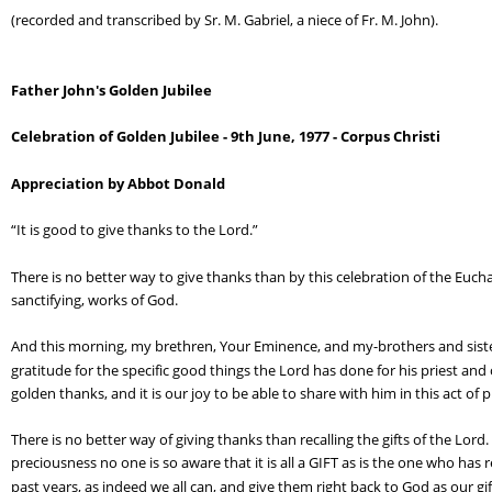
(recorded and transcribed by Sr. M. Gabriel, a niece of Fr. M. John).
Father John's Golden Jubilee
Celebration of Golden Jubilee - 9th June, 1977 - Corpus Christi
Appreciation by Abbot Donald
“It is good to give thanks to the Lord.”
There is no better way to give thanks than by this celebration of the Eucha
sanctifying, works of God.
And this morning, my brethren, Your Eminence, and my-brothers and sisters
gratitude for the specific good things the Lord has done for his priest and ou
golden thanks, and it is our joy to be able to share with him in this act of 
There is no better way of giving thanks than recalling the gifts of the Lord.
preciousness no one is so aware that it is all a GIFT as is the one who has 
past years, as indeed we all can, and give them right back to God as our gif