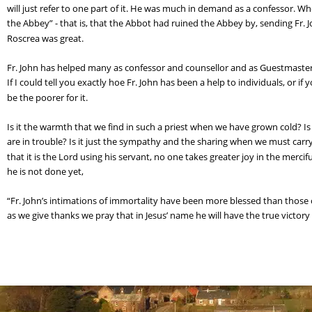
will just refer to one part of it. He was much in demand as a confessor.
the Abbey” - that is, that the Abbot had ruined the Abbey by, sending Fr.
Roscrea was great.
Fr. John has helped many as confessor and counsellor and as Guestmaster. It
If I could tell you exactly hoe Fr. John has been a help to individuals, or 
be the poorer for it.
Is it the warmth that we find in such a priest when we have grown cold? Is
are in trouble? Is it just the sympathy and the sharing when we must carr
that it is the Lord using his servant, no one takes greater joy in the merci
he is not done yet,
“Fr. John’s intimations of immortality have been more blessed than those
as we give thanks we pray that in Jesus’ name he will have the true victory 