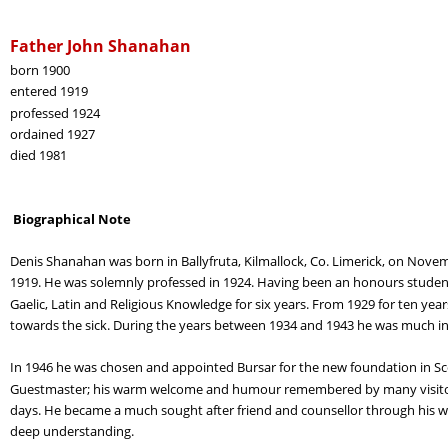
Father John Shanahan
born 1900
entered 1919
professed 1924
ordained 1927
died 1981
 Biographical Note
Denis Shanahan was born in Ballyfruta, Kilmallock, Co. Limerick, on Nov
1919. He was solemnly professed in 1924. Having been an honours student
Gaelic, Latin and Religious Knowledge for six years. From 1929 for ten year
towards the sick. During the years between 1934 and 1943 he was much in
In 1946 he was chosen and appointed Bursar for the new foundation in Scot
Guestmaster; his warm welcome and humour remembered by many visitors 
days. He became a much sought after friend and counsellor through his w
deep understanding.