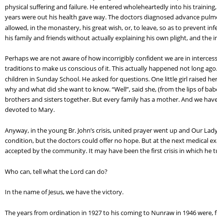
physical suffering and failure. He entered wholeheartedly into his training
years were out his health gave way. The doctors diagnosed advance pulmon
allowed, in the monastery, his great wish, or, to leave, so as to prevent in
his family and friends without actually explaining his own plight, and the 
Perhaps we are not aware of how incorrigibly confident we are in intercess
traditions to make us conscious of it. This actually happened not long ago
children in Sunday School. He asked for questions. One little girl raised
why and what did she want to know. “Well”, said she, (from the lips of babe
brothers and sisters together. But every family has a mother. And we have
devoted to Mary.
Anyway, in the young Br. John’s crisis, united prayer went up and Our Lady 
condition, but the doctors could offer no hope. But at the next medical 
accepted by the community. It may have been the first crisis in which he tu
Who can, tell what the Lord can do?
In the name of Jesus, we have the victory.
The years from ordination in 1927 to his coming to Nunraw in 1946 were, full