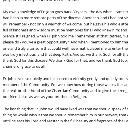
My own knowledge of Fr. John goes back 30 years - the day when I came to 
had been in more remote parts of the diocese, Aberdeen, and I had not vi
will remember - not only a warmth of welcome, but he gave his whole att
full of kindness and wisdom must be memories for all who knew him; and y
Silence still reigned, when Fr. John told me I remember, at that Retreat, 
please do - you’ve a great opportunity!” And when I mentioned to him tha
one and truly a tonsure that could well have matriculated me to enter the 
was truly infectious, and that deep Faith. And so, we thank God, for all- th
thank God for this diocese. We thank God for that, and we thank God too, fo
channel of grace to us all.
Fr. John lived so quietly and he passed to eternity gently and quietly too
member of the Community. For we know how during those weeks, the latter
the real- brotherhood of the Cistercian Community and to give the stren
our friend also, as well as your brother in Religion.
The last thing that Fr. John would have liked was that we should speak of al
thing he would wish is that we should remember him in our prayers, that
until he sees his Lord and Master in the full beauty and fragrance of the B