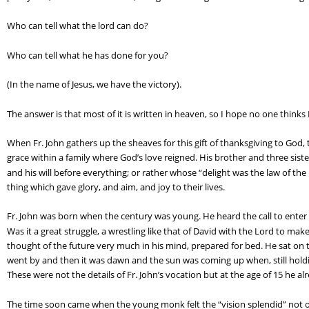
Who can tell what the lord can do?
Who can tell what he has done for you?
(In the name of Jesus, we have the victory).
The answer is that most of it is written in heaven, so I hope no one thinks 
When Fr. John gathers up the sheaves for this gift of thanksgiving to God, t
grace within a family where God’s love reigned. His brother and three sister
and his will before everything; or rather whose “delight was the law of th
thing which gave glory, and aim, and joy to their lives.
Fr. John was born when the century was young. He heard the call to enter 
Was it a great struggle, a wrestling like that of David with the Lord to mak
thought of the future very much in his mind, prepared for bed. He sat on 
went by and then it was dawn and the sun was coming up when, still holding hi
These were not the details of Fr. John’s vocation but at the age of 15 he 
The time soon came when the young monk felt the “vision splendid” not on