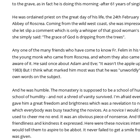
to the grave, as in fact he is doing this morning -after 61 years of sing
He was ordained priest on the great day of his life, the 24th February 
Abbey of Roscrea. Coming from the wild west coast, she was impresse
she let slip a comment which is only a whisper of that good woman's 
she simply said: "The grace of God is dripping from the trees".
Any one of the many friends who have come to know Fr. Felim in his ver
the young monk who came from Roscrea, and whom they also came to 
aware of it. He said once about Adam and Eve; "It wasn't the apple up t
1983) But I think what marked him most was that he was "unworldly". 
own words on the subject.
And he was humble. The monastery is supposed to be a school of humil
school of humility - and not a shred of vanity survived. I'm afraid eve
gave him a great freedom and brightness which was a revelation to no
which everybody was busy teaching the novices. As a novice I would m
used to cheer me no end. It was an obvious piece of nonsense. And th
friendliness and kindness it expressed. Here were these novices inten
would tell them to aspire to be abbot. It never failed to get a smile 
was given.