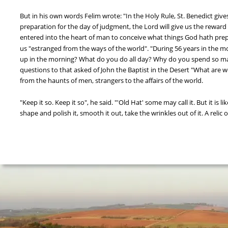
But in his own words Felim wrote: "In the Holy Rule, St. Benedict giv
preparation for the day of judgment, the Lord will give us the reward
entered into the heart of man to conceive what things God hath pre
us "estranged from the ways of the world". "During 56 years in the m
up in the morning? What do you do all day? Why do you spend so m
questions to that asked of John the Baptist in the Desert "What are we
from the haunts of men, strangers to the affairs of the world.
"Keep it so. Keep it so", he said. "'Old Hat' some may call it. But it is l
shape and polish it, smooth it out, take the wrinkles out of it. A relic