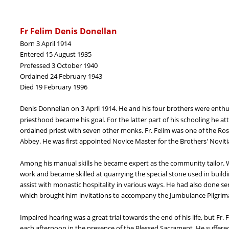
Fr Felim Denis Donellan
Born 3 April 1914
Entered 15 August 1935
Professed 3 October 1940
Ordained 24 February 1943
Died 19 February 1996
Denis Donnellan on 3 April 1914. He and his four brothers were enthus
priesthood became his goal. For the latter part of his schooling he a
ordained priest with seven other monks. Fr. Felim was one of the Ro
Abbey. He was first appointed Novice Master for the Brothers' Noviti
Among his manual skills he became expert as the community tailor.
work and became skilled at quarrying the special stone used in build
assist with monastic hospitality in various ways. He had also done se
which brought him invitations to accompany the Jumbulance Pilgrimag
Impaired hearing was a great trial towards the end of his life, but F
each afternoon in the presence of the Blessed Sacrament. He suffered