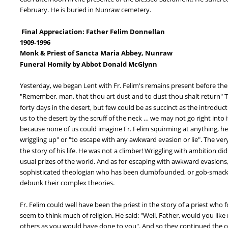
February. He is buried in Nunraw cemetery.
 Final Appreciation: Father Felim Donnellan
1909-1996
Monk & Priest of Sancta Maria Abbey, Nunraw
Funeral Homily by Abbot Donald McGlynn
Yesterday, we began Lent with Fr. Felim's remains present before the
"Remember, man, that thou art dust and to dust thou shalt return" Th
forty days in the desert, but few could be as succinct as the introduc
us to the desert by the scruff of the neck … we may not go right into 
because none of us could imagine Fr. Felim squirming at anything, he 
wriggling up" or "to escape with any awkward evasion or lie". The very
the story of his life. He was not a climber! Wriggling with ambition d
usual prizes of the world. And as for escaping with awkward evasions,
sophisticated theologian who has been dumbfounded, or gob-smacked,
debunk their complex theories.
Fr. Felim could well have been the priest in the story of a priest wh
seem to think much of religion. He said: "Well, Father, would you like m
others as you would have done to you". And so they continued the con