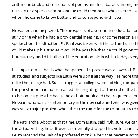
arithmetic book and collections of poems and Irish ballads among his
mission or a special sermon and he could memorise whole sermons and
whom he came to know better and to correspond with later
He waited and he prayed. The prospects of a secondary education or
at 17 or 18 when he had a providential meeting. For some reason a 
spoke about his situation. Fr. Paul was taken with the lad and raised h
could make up his studies it would be possible that he could go on t
bureaucracy and difficulties of the education pie in which today ever
In simple terms, that is what happened. His prayer was answered. But t
at studies, and subjects like Latin were uphill all the way. He more t
miler the college had. Such struggles at college were nothing compare
the priesthood had not remained the bright light at the end of the t
to become a priest he had to be a choir monk and that required choral
Hessian, who was a contemporary in the noviciate and who was given 
was still a major problem when the time came for the community to v
The Patriarchal Abbot at that time, Dom Justin, said "Oh, sure, we can
the actual voting, he as it were accidentally dropped his vote - and 
Felim received the Belt of a professed monk, a belt that became worn