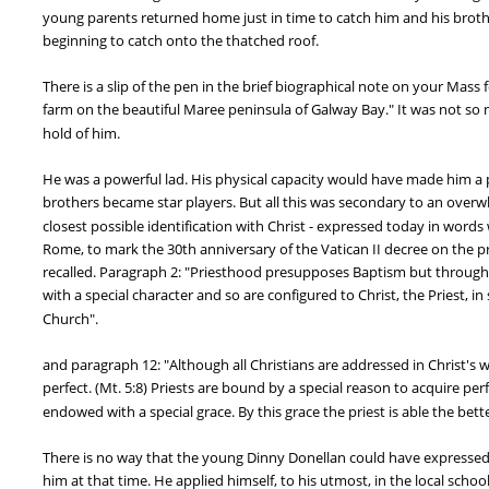
young parents returned home just in time to catch him and his brother
beginning to catch onto the thatched roof.
There is a slip of the pen in the brief biographical note on your Mass f
farm on the beautiful Maree peninsula of Galway Bay." It was not so mu
hold of him.
He was a powerful lad. His physical capacity would have made him a pow
brothers became star players. But all this was secondary to an overwhel
closest possible identification with Christ - expressed today in words
Rome, to mark the 30th anniversary of the Vatican II decree on the p
recalled. Paragraph 2: "Priesthood presupposes Baptism but through i
with a special character and so are configured to Christ, the Priest, in
Church".
and paragraph 12: "Although all Christians are addressed in Christ's 
perfect. (Mt. 5:8) Priests are bound by a special reason to acquire per
endowed with a special grace. By this grace the priest is able the bet
There is no way that the young Dinny Donellan could have expressed s
him at that time. He applied himself, to his utmost, in the local schoo