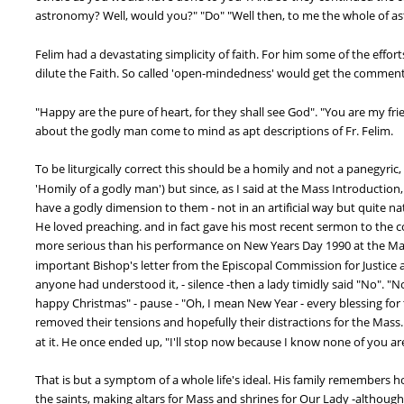
astronomy? Well, would you?" "Do" "Well then, to me the whole of astr
Felim had a devastating simplicity of faith. For him some of the ef
dilute the Faith. So called 'open-mindedness' would get the comment 
"Happy are the pure of heart, for they shall see God". "You are my f
about the godly man come to mind as apt descriptions of Fr. Felim.
To be liturgically correct this should be a homily and not a panegyric, (
'Homily of a godly man') but since, as I said at the Mass Introduction
have a godly dimension to them - not in an artificial way but quite na
He loved preaching. and in fact gave his most recent sermon to the c
more serious than his performance on New Years Day 1990 at the Mass 
important Bishop's letter from the Episcopal Commission for Justice a
anyone had understood it, - silence -then a lady timidly said "No". "Nor
happy Christmas" - pause - "Oh, I mean New Year - every blessing for 
removed their tensions and hopefully their distractions for the Mass.
at it. He once ended up, "I'll stop now because I know none of you a
That is but a symptom of a whole life's ideal. His family remembers h
the saints, making altars for Mass and shrines for Our Lady -although