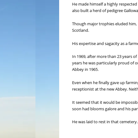
He made himself a highly respected 
also built a herd of pedigree Gallow
Though major trophies eluded him, h
Scotland.
His expertise and sagacity as a far
In 1969, after more than 23 years of 
years he was particularly proud of 
Abbey in 1965.
Even when he finally gave up farmin
receptionist at the new Abbey. Neither
It seemed that it would be impossibl
soon had blooms galore and his par
He was laid to rest in that cemeter