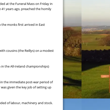
ded at the Funeral Mass on Friday in 
e 41 years ago, preached the homily 
he monks first arrived in East 
ith cousins (the Reillys) on a modest 
 in the All-Ireland championships) 
 in the immediate post-war period of 
 was given the key job of setting up 
uded of labour, machinery and stock.