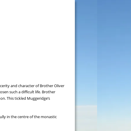
rity and character of Brother Oliver 
n such a difficult life. Brother 
 on. This tickled Muggeridge’s 
ully in the centre of the monastic 