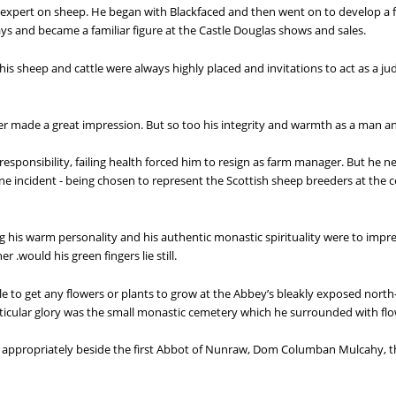
expert on sheep. He began with Blackfaced and then went on to develop a f
ays and became a familiar figure at the Castle Douglas shows and sales.
is sheep and cattle were always highly placed and invitations to act as a j
mer made a great impression. But so too his integrity and warmth as a man a
responsibility, failing health forced him to resign as farm manager. But he nev
one incident - being chosen to represent the Scottish sheep breeders at the
g his warm personality and his authentic monastic spirituality were to imp
 .would his green fingers lie still.
e to get any flowers or plants to grow at the Abbey’s bleakly exposed north-f
ticular glory was the small monastic cemetery which he surrounded with fl
y. appropriately beside the first Abbot of Nunraw, Dom Columban Mulcahy, th