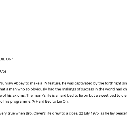
DIE ON"
975)
raw Abbey to make a TV feature, he was captivated by the forthright since
at a man who so obviously had the makings of success in the world had chose
e of his axioms: The monk’s life is a hard bed to lie on but a sweet bed to die
 of his programme: ‘A Hard Bed to Lie On’.
ery true when Bro. Oliver’s life drew to a close, 22 July 1975, as he lay peacef