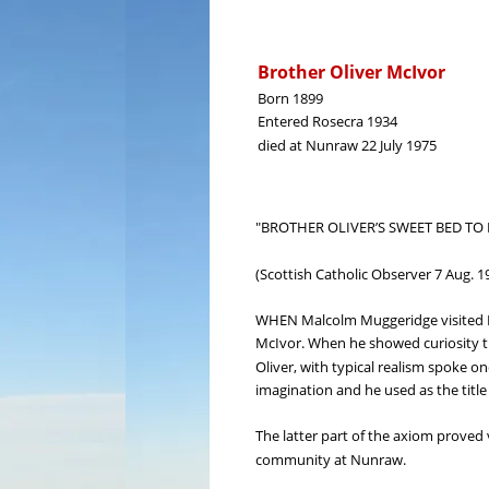
Brother Oliver McIvor
Born 1899
Entered Rosecra 1934
died at Nunraw 22 July 1975
"BROTHER OLIVER’S SWEET BED TO 
(Scottish Catholic Observer 7 Aug. 1
WHEN Malcolm Muggeridge visited Nun
McIvor. When he showed curiosity th
Oliver, with typical realism spoke on
imagination and he used as the title
The latter part of the axiom proved v
community at Nunraw.