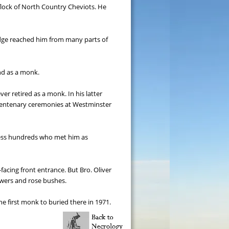
lock of North Country Cheviots. He 
udge reached him from many parts of 
nd as a monk.
er retired as a monk. In his latter 
 centenary ceremonies at Westminster 
ress hundreds who met him as 
acing front entrance. But Bro. Oliver 
owers and rose bushes.
e first monk to buried there in 1971.