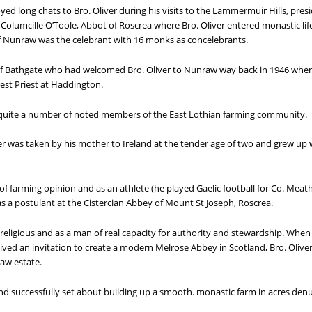
d long chats to Bro. Oliver during his visits to the Lammermuir Hills, presi
Columcille O’Toole, Abbot of Roscrea where Bro. Oliver entered monastic lif
Nunraw was the celebrant with 16 monks as concelebrants.
 of Bathgate who had welcomed Bro. Oliver to Nunraw way back in 1946 when t
est Priest at Haddington.
quite a number of noted members of the East Lothian farming community.
r was taken by his mother to Ireland at the tender age of two and grew up w
f farming opinion and as an athlete (he played Gaelic football for Co. Meath
s a postulant at the Cistercian Abbey of Mount St Joseph, Roscrea.
 religious and as a man of real capacity for authority and stewardship. When
eived an invitation to create a modern Melrose Abbey in Scotland, Bro. Oliver
aw estate.
nd successfully set about building up a smooth. monastic farm in acres den