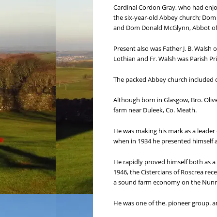
Cardinal Cordon Gray, who had enjoye
the six-year-old Abbey church; Dom 
and Dom Donald McGlynn, Abbot of 
Present also was Father J. B. Walsh
Lothian and Fr. Walsh was Parish Pri
The packed Abbey church included 
Although born in Glasgow, Bro. Olive
farm near Duleek, Co. Meath.
He was making his mark as a leader o
when in 1934 he presented himself a
He rapidly proved himself both as a
1946, the Cistercians of Roscrea rec
a sound farm economy on the Nunr
He was one of the. pioneer group. a