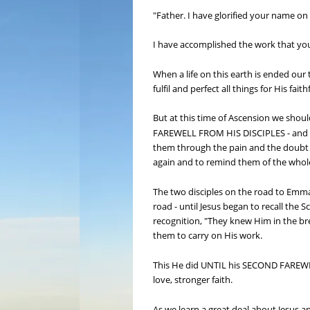
"Father. I have glorified your name on
I have accomplished the work that you 
When a life on this earth is ended our 
fulfil and perfect all things for His fa
But at this time of Ascension we 
FAREWELL FROM HIS DISCIPLES - and in 
them through the pain and the doubt and
again and to remind them of the whol
The two disciples on the road to Emm
road - until Jesus began to recall the 
recognition, "They knew Him in the bre
them to carry on His work.
This He did UNTIL his SECOND FAREWELL 
love, stronger faith.
As we learn a great deal about Jesus an