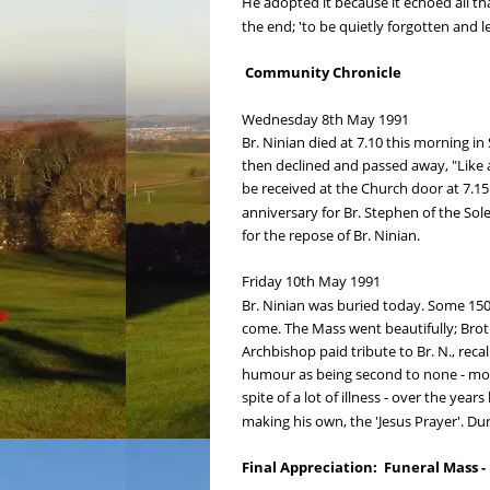
He adopted it because it echoed all th
the end; 'to be quietly forgotten and 
 Community Chronicle
Wednesday 8th May 1991
Br. Ninian died at 7.10 this morning in 
then declined and passed away, "Like a
be received at the Church door at 7.15 
anniversary for Br. Stephen of the Sol
for the repose of Br. Ninian.
Friday 10th May 1991
Br. Ninian was buried today. Some 150 
come. The Mass went beautifully; Brot
Archbishop paid tribute to Br. N., rec
humour as being second to none - most
spite of a lot of illness - over the y
making his own, the 'Jesus Prayer'. 
Final Appreciation:  Funeral Mass -