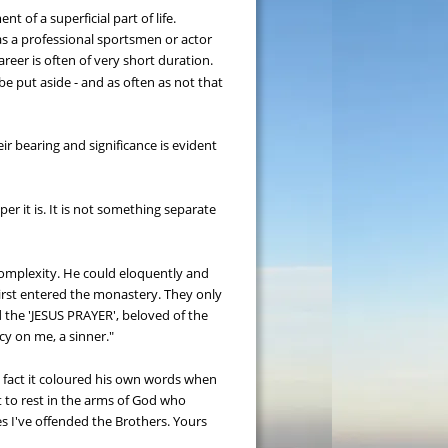
 of a superficial part of life. 
 as a professional sportsmen or actor 
reer is often of very short duration. 
be put aside - and as often as not that 
r bearing and significance is evident 
 it is. It is not something separate 
complexity. He could eloquently and 
st entered the monastery. They only 
 the 'JESUS PRAYER', beloved of the 
cy on me, a sinner."
n fact it coloured his own words when 
t to rest in the arms of God who 
s I've offended the Brothers. Yours 