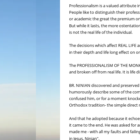
Professionalism is a valued attribute in
People like to distinguish their profess
or academic the great the premium on yo
But while it lasts, the more ostentatio
is not the real life of the individual.
The decisions which affect REAL LIFE a
in their depth and life long effect on o
The PROFESSIONALISM OF THE MONK is ju
and broken off from real life. It is lif
BR. NINIAN discovered and preserved th
humorously describe some of the comp
confused him, or for a moment knocked
Orthodox tradition- the simple direct r
And that he adopted because it echoed 
it came to the end. He was asked for a
made me - with all my faults and faili
in Jesus, Ninian".