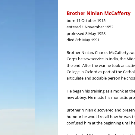
Brother Ninian McCafferty
born 11 October 1915
entered 1 November 1952
professed 8 May 1958
died 8th May 1991
Brother Ninian, Charles McCafferty, was
Corps he saw service in India, the Midd
the end. After the war he took an active
College in Oxford as part of the Catho
articulate and sociable person he chos
He began his training as a monk at th
new abbey. He made his monastic profe
Brother Ninian discovered and preserve
humour he would recall how he was th
confused him at the beginning until he