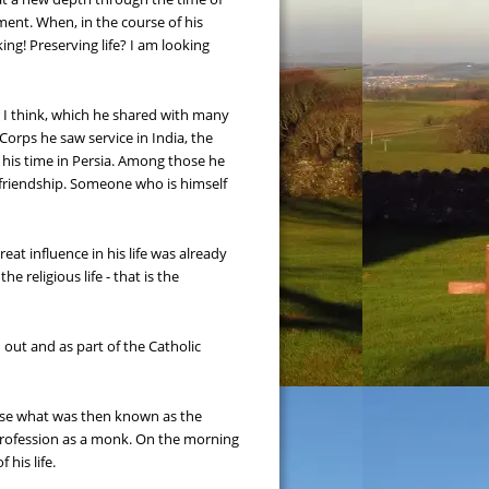
ent. When, in the course of his 
ng! Preserving life? I am looking 
r I think, which he shared with many 
orps he saw service in India, the 
f his time in Persia. Among those he 
friendship. Someone who is himself 
t influence in his life was already 
 religious life - that is the 
d out and as part of the Catholic 
hose what was then known as the 
Profession as a monk. On the morning 
his life.