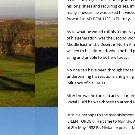
his long illness and recurring crises.
many illnesses, he was asked his wishes
forward to MY REAL LIFE in Eternity."
As to what he would call his temporary 
of his generation, was the Second Worl
Middle East, in the Desert in North Afr
wished to be informed, when he had pa
ailing and unable to be here today.
No one can have been through those his
underpinning his reactions and giving h
influence of his FAITH.
After the war he took an active part in 
Social Guild he was chosen to attend Pl
In 1950, perhaps to the astonishment 
'SILENT ORDER'. He came to Nunraw Abb
of 8th May 1958 Br. Ninian expressed, 