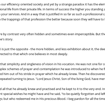
 our efficiency oriented society and yet by a strange paradox it has the element
ional life from their private life. In terms of success the higher you standing
ur services. And in a way that is justified in so far as such a professional ca
n the trappings of that profession the better because soon they will have to 
re by contrast very often hidden and sometimes even imperceptible. But thei
ne's story.
st the opposite - the more hidden, and less exhibition about it, the deeper
e directed to that which one believes in most deeply.
at simplicity and singleness of vision in his vocation. He was not one for 
lex schemes of prayer and contemplation he was introduced to when he fir
 him out of his stride in prayer which he already knew. Then he discovered
epeated turning to Jesus. "Lord Jesus Christ, Son of the living God, have mer
all that he already knew and practised and he kept to it to the very end. I
nt special wishes he might have and he said, "to be quietly forgotten and lef
ngs; but who redeemed me in His precious Blood. I beg pardon for all the time