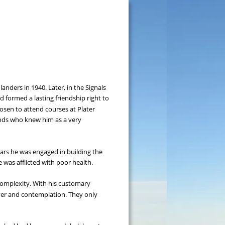
nders in 1940. Later, in the Signals 
d formed a lasting friendship right to 
chosen to attend courses at Plater 
iends who knew him as a very 
ars he was engaged in building the 
was afflicted with poor health.
complexity. With his customary 
er and contemplation. They only 