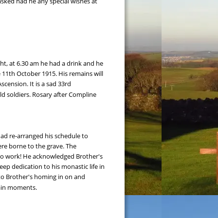
sked had he any special wishes at 
ght, at 6.30 am he had a drink and he 
11th October 1915. His remains will 
scension. It is a sad 33rd 
d soldiers. Rosary after Compline 
had re-arranged his schedule to 
re borne to the grave. The 
m to work! He acknowledged Brother's 
p dedication to his monastic life in 
 to Brother's homing in on and 
tain moments.