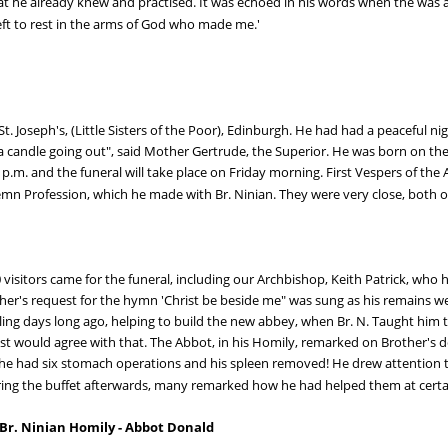
at he already knew and practised. It was echoed in his words when the was a
left to rest in the arms of God who made me.'
St. Joseph's, (Little Sisters of the Poor), Edinburgh. He had had a peaceful ni
 candle going out", said Mother Gertrude, the Superior. He was born on the 
p.m. and the funeral will take place on Friday morning. First Vespers of the A
emn Profession, which he made with Br. Ninian. They were very close, both ol
visitors came for the funeral, including our Archbishop, Keith Patrick, who 
her's request for the hymn 'Christ be beside me" was sung as his remains we
alling days long ago, helping to build the new abbey, when Br. N. Taught hi
 would agree with that. The Abbot, in his Homily, remarked on Brother's dee
ears he had six stomach operations and his spleen removed! He drew attention
During the buffet afterwards, many remarked how he had helped them at cer
 Br. Ninian Homily - Abbot Donald