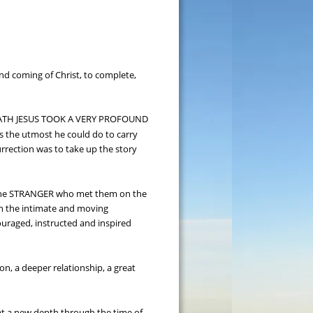
ond coming of Christ, to complete, 
DEATH JESUS TOOK A VERY PROFOUND 
 the utmost he could do to carry 
urrection was to take up the story 
o the STRANGER who met them on the 
 in the intimate and moving 
ouraged, instructed and inspired 
, a deeper relationship, a great 
 at a new depth through the time of 