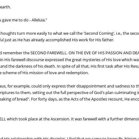
 earth.
gave me to do - Alleluia."
thoughts turn more easily to what we call the 'Second Coming', i.e., the sec
ithful just as He has already accomplished His work for His father.
should remember the SECOND FAREWELL. ON THE EVE OF HIS PASSION AND 
His farewell discourse expressed the great mysteries of His love which was
 the darkness of his death. In spite of all that, His first task after His Res
e scheme of His mission of love and redemption.
aus, for example, could only express their disappointment and sadness t
Scriptures to them, setting out the full perspective of God's plan culminating
aking of bread". For forty days, as the Acts of the Apostles recount, He enc
which took place at the Ascension. It was farewell with a further dimension
d His relationship with His disciples, I feel that we came to know Br. Ninian