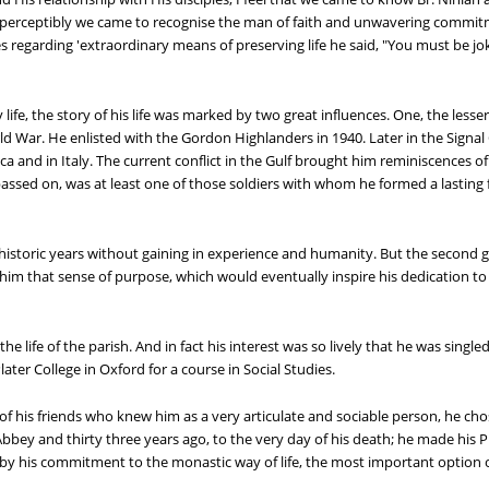
 Imperceptibly we came to recognise the man of faith and unwavering commitm
 regarding 'extraordinary means of preserving life he said, "You must be joki
life, the story of his life was marked by two great influences. One, the lesse
d War. He enlisted with the Gordon Highlanders in 1940. Later in the Signal C
ica and in Italy. The current conflict in the Gulf brought him reminiscences o
ssed on, was at least one of those soldiers with whom he formed a lasting 
toric years without gaining in experience and humanity. But the second grea
im that sense of purpose, which would eventually inspire his dedication to the
the life of the parish. And in fact his interest was so lively that he was single
ater College in Oxford for a course in Social Studies.
of his friends who knew him as a very articulate and sociable person, he c
ey and thirty three years ago, to the very day of his death; he made his 
by his commitment to the monastic way of life, the most important option of 