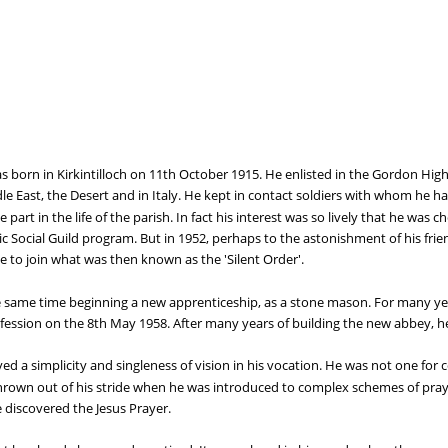
 born in Kirkintilloch on 11th October 1915. He enlisted in the Gordon Highla
le East, the Desert and in Italy. He kept in contact soldiers with whom he ha
 part in the life of the parish. In fact his interest was so lively that he was 
lic Social Guild program. But in 1952, perhaps to the astonishment of his fr
e to join what was then known as the 'Silent Order'.
e same time beginning a new apprenticeship, as a stone mason. For many ye
ssion on the 8th May 1958. After many years of building the new abbey, he 
d a simplicity and singleness of vision in his vocation. He was not one for 
rown out of his stride when he was introduced to complex schemes of pray
 discovered the Jesus Prayer.