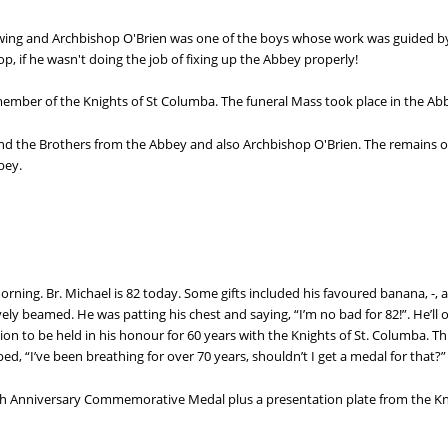
wing and Archbishop O'Brien was one of the boys whose work was guided by 
, if he wasn't doing the job of fixing up the Abbey properly!
 member of the Knights of St Columba. The funeral Mass took place in the A
d the Brothers from the Abbey and also Archbishop O'Brien. The remains of
bey.
 morning. Br. Michael is 82 today. Some gifts included his favoured banana, -, 
ively beamed. He was patting his chest and saying, “I’m no bad for 82!”. He’ll 
on to be held in his honour for 60 years with the Knights of St. Columba. This
ped, “I’ve been breathing for over 70 years, shouldn’t I get a medal for that?”
0th Anniversary Commemorative Medal plus a presentation plate from the Kn