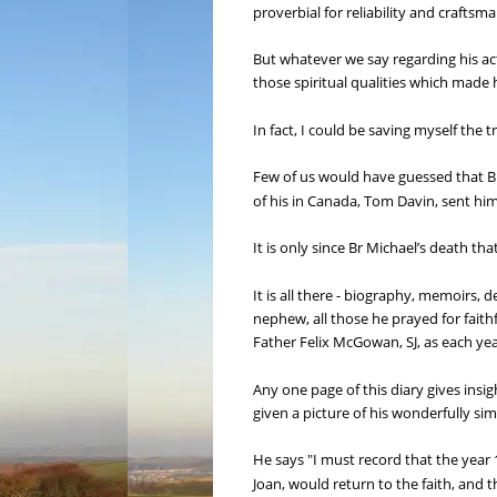
proverbial for reliability and crafts
But whatever we say regarding his activ
those spiritual qualities which made 
In fact, I could be saving myself the 
Few of us would have guessed that Bro
of his in Canada, Tom Davin, sent him
It is only since Br Michael’s death th
It is all there - biography, memoirs,
nephew, all those he prayed for fai
Father Felix McGowan, SJ, as each ye
Any one page of this diary gives insi
given a picture of his wonderfully si
He says "I must record that the year 1
Joan, would return to the faith, and 