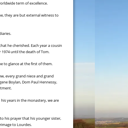
worldwide term of excellence.
ine, they are but external witness to 
iaries.
that he cherished. Each year a cousin 
r 1974 until the death of Tom.
 to glance at the first of them.
hew, every grand niece and grand 
Eugene Boylan, Dom Paul Hennessy, 
itment.
 his years in the monastery, we are 
o his prayer that his younger sister, 
grimage to Lourdes.