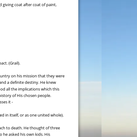
giving coat after coat of paint, 
ct. (Grail).
untry on his mission that they were 
nd a definite destiny. He knew 
d all the implications which this 
history of His chosen people. 
ses it -
d in itself, or as one united whole).
oach to death. He thought of three 
o he asked his own kids. His 