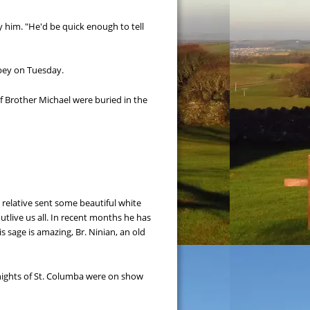
him. "He'd be quick enough to tell 
bbey on Tuesday.
 Brother Michael were buried in the 
a relative sent some beautiful white 
outlive us all. In recent months he has 
 sage is amazing, Br. Ninian, an old 
ights of St. Columba were on show 