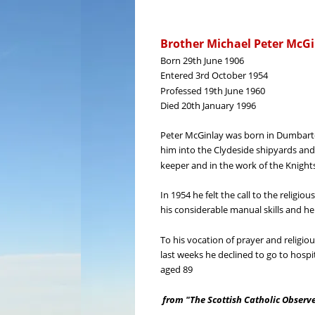
Brother Michael Peter McG
Born 29th June 1906
Entered 3rd October 1954
Professed 19th June 1960
Died 20th January 1996
Peter McGinlay was born in Dumbarton
him into the Clydeside shipyards and 
keeper and in the work of the Knights
In 1954 he felt the call to the religi
his considerable manual skills and h
To his vocation of prayer and religio
last weeks he declined to go to hospit
aged 89
from "The Scottish Catholic Observ