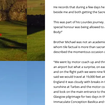
He records that during a few days he 
beside me and both getting the Sacre
This was part of his Lourdes journey.
special honour was being allowed to 
Body!”
Brother Michael was not an academic o
whom tile factual is more than sacrame
described the momentous occasion of
“We went by motor coach up and throug
an airport but what a surprise, on ea
and on the flight path we were nine 
said we would travel at 19,000 feet a
England it was cloudy with breaks in
sunshine at Tarbes and the motor coa
and look on the main entrance to the
Glasgow pilgrimage for two days in th
Immaculate Conception Basilica and C