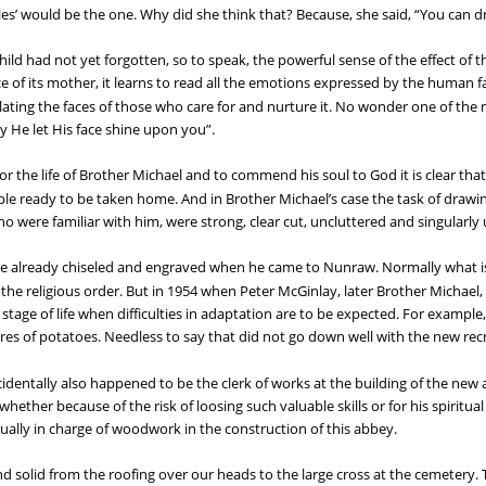
es’ would be the one. Why did she think that? Because, she said, “You can d
ild had not yet forgotten, so to speak, the powerful sense of the effect of t
ce of its mother, it learns to read all the emotions expressed by the human 
ating the faces of those who care for and nurture it. No wonder one of the 
y He let His face shine upon you”.
r the life of Brother Michael and to commend his soul to God it is clear that
pple ready to be taken home. And in Brother Michael’s case the task of drawin
who were familiar with him, were strong, clear cut, uncluttered and singularl
e already chiseled and engraved when he came to Nunraw. Normally what is 
f the religious order. But in 1954 when Peter McGinlay, later Brother Michael
a stage of life when difficulties in adaptation are to be expected. For example
res of potatoes. Needless to say that did not go down well with the new recr
cidentally also happened to be the clerk of works at the building of the new
whether because of the risk of loosing such valuable skills or for his spiritu
ually in charge of woodwork in the construction of this abbey.
olid from the roofing over our heads to the large cross at the cemetery. 