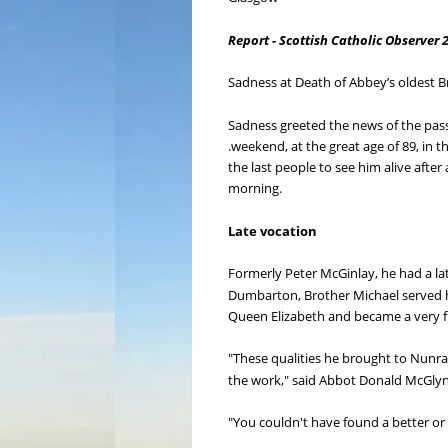
Report - Scottish Catholic Observer 
Sadness at Death of Abbey’s oldest B
Sadness greeted the news of the pass
.weekend, at the great age of 89, in t
the last people to see him alive after
morning.
Late vocation
Formerly Peter McGinlay, he had a lat
Dumbarton, Brother Michael served h
Queen Elizabeth and became a very fi
"These qualities he brought to Nunr
the work," said Abbot Donald McGly
"You couldn't have found a better or