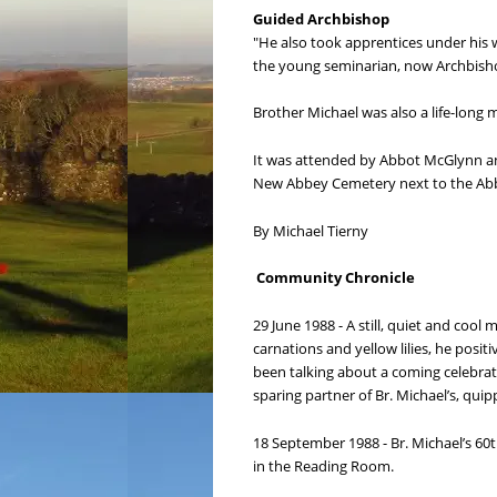
Guided Archbishop
"He also took apprentices under his 
the young seminarian, now Archbishop
Brother Michael was also a life-long
It was attended by Abbot McGlynn an
New Abbey Cemetery next to the Ab
By Michael Tierny
Community Chronicle
29 June 1988 - A still, quiet and cool
carnations and yellow lilies, he posit
been talking about a coming celebrati
sparing partner of Br. Michael’s, quip
18 September 1988 - Br. Michael’s 6
in the Reading Room.