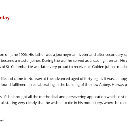
inlay
 on June 1906. His father was a journeyman riveter and after secondary scho
became a master joiner. During the war he served as a leading fireman. He wa
 of St. Columba. He was later very proud to receive his Golden Jubilee meda
ous life and came to Nunraw at the advanced aged of forty-eight. It was a happ
e found fulfilment in collaborating in the building of the new Abbey. He was
us life he brought all the methodical and persevering application which. dist
al, stating very clearly that he wished to die in his monastery, where he die
er"