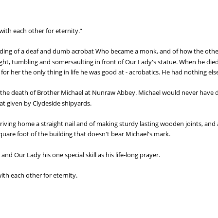
ith each other for eternity.”
eading of a deaf and dumb acrobat Who became a monk, and of how the other
ht, tumbling and somersaulting in front of Our Lady's statue. When he died t
r her the only thing in life he was good at - acrobatics. He had nothing else
of the death of Brother Michael at Nunraw Abbey. Michael would never have 
t given by Clydeside shipyards.
 driving home a straight nail and of making sturdy lasting wooden joints, a
square foot of the building that doesn't bear Michael's mark.
 and Our Lady his one special skill as his life-long prayer.
th each other for eternity.