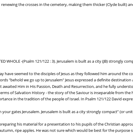
 renewing the crosses in the cemetery, making them thicker (Clyde built) and 
D WHOLE -(Psalm 121/122 : 3). Jerusalem is built as a city (JB) strongly compa
may have seemed to the disciples of Jesus as they followed him around the co
rds "behold we go up to Jerusalem" Jesus expressed a definite destination a
at awaited Him in His Passion, Death and Resurrection, and he fully understoo
erms of Salvation History - the story of the Saviour is inseparable from the 
tance in the tradition of the people of Israel. In Psalm 121/122 David expres
your gates Jerusalem. Jerusalem is built as a city strongly compact” (or unite
preparing his material for a presentation to his pupils of the Christian appr
t autumn, ripe apples. He was not sure which would be best for the purpose s