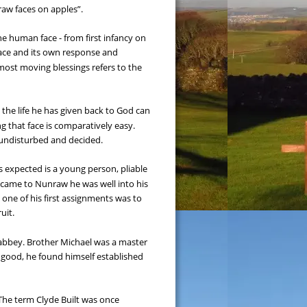
raw faces on apples”.
he human face - from first infancy on 
face and its own response and 
most moving blessings refers to the 
 the life he has given back to God can 
g that face is comparatively easy. 
y undisturbed and decided.
expected is a young person, pliable 
, came to Nunraw he was well into his 
, one of his first assignments was to 
uit.
 abbey. Brother Michael was a master 
al good, he found himself established 
The term Clyde Built was once 