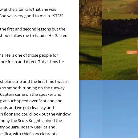
at the altar rails that she was 
t God was very good to me in 1973?”
 the first and second lessons but the 
should allow me to handle His Sacred 
s. He is one of those people for 
ore fresh and direct. This is how he 
plane trip and the first time I was in 
 was so smooth running on the runway 
e Captain came on the speaker and 
ng at such speed over Scotland and 
ands and we got clear sky and 
th floor and could look out the window 
nday the Scots Knights joined the 
ary Square, Rosary Basilica and 
ilica, with chief concelebrant a 