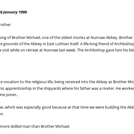
26 January 1996
rother
ing of Brother Michael, one of the oldest monks at Nunraw Abbey. Brother M
he grounds of the Abbey in East Lothian itself. A life-long friend of Archbisho
 a visit while on retreat at Nunraw last week. The Archbishop gave him his bl
e vocation to the religious life, being received into the Abbey as Brother Mic
is apprenticeship in the shipyards where his father was a riveter. He work
ne joiner.,
aw, which was especially good because at that time we were building the A
nn.
 more skilled man than Brother Michael.