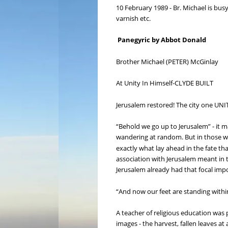
10 February 1989 - Br. Michael is busy
varnish etc.
Panegyric by Abbot Donald
Brother Michael (PETER) McGinlay
At Unity In Himself-CLYDE BUILT
Jerusalem restored! The city one UNITE
“Behold we go up to Jerusalem” - it 
wandering at random. But in those wo
exactly what lay ahead in the fate th
association with Jerusalem meant in t
Jerusalem already had that focal impor
“And now our feet are standing within 
A teacher of religious education was 
images - the harvest, fallen leaves a