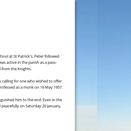
ol at St Patrick's, Peter followed 
s active in the parish as a pass-
l from the Knights.
y calling for one who wished to offer 
 professed as a monk on 19 May 1957.
inguished him to the end. Even in the 
d peacefully on Saturday 20 January, 