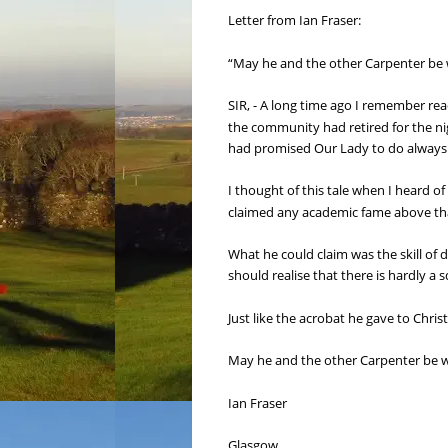
Letter from Ian Fraser:
“May he and the other Carpenter be w
SIR, - A long time ago I remember r
the community had retired for the nig
had promised Our Lady to do always fo
I thought of this tale when I heard 
claimed any academic fame above tha
What he could claim was the skill of
should realise that there is hardly a 
Just like the acrobat he gave to Christ
May he and the other Carpenter be wi
Ian Fraser
Glasgow