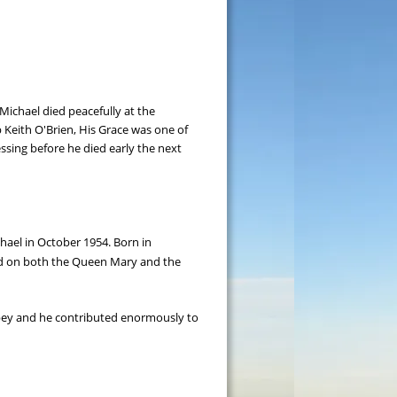
ichael died peacefully at the 
p Keith O'Brien, His Grace was one of 
essing before he died early the next 
hael in October 1954. Born in 
ed on both the Queen Mary and the 
bbey and he contributed enormously to 