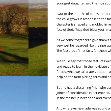
youngest daughter said the ‘ripe appl
“Out of the mouths of babes” - that ch
the child grows in response to the fa
character is shaped and molded in rel
face of God. “May God bless you - ma
As we come together to give thanks fo
very well he regarded like the ripe a
The features of that face, for those 
We could say that those features wer
and ready to learn in the noviciate o
forties, what we call a late vocation, 
help on the farm picking acres and ac
But he had a discerning Prior who ac
joiner of considerable experience so, 
in the master joiner’s shop and event
And whatever he made was sound and s