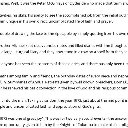
manship. Well, it was the Peter McGinlays of Clydeside who made that term a 
ities, his skills, his ability to see the accomplished job from the initial outl
him unique in his own direct, uncomplicated life of faith and prayer.
trouble of drawing the face to the ripe apple by simply quoting from his own d
ther Michael kept clear, concise notes and filled diaries with the thoughts 
 a large Liturgical Diary and they now stand in a row on a shelf from the yea
at anyone has seen the contents of those diaries, and there has only been time
 deaths among family and friends, the birthday dates of every niece and nep
thfully. Summaries of Annual Retreats given by well known preachers, Dom 
ar he renewed his basic conviction in the love of God and his religious comm
ght into the man. Taking at random the year 1973, just about the mid point in
mple and uncomplicated faith and appreciation of God’s gifts.
973 was one of great joy". This was for two very special events - the answer t
the opportunity given to him by the Knights of Columba to make his first pil