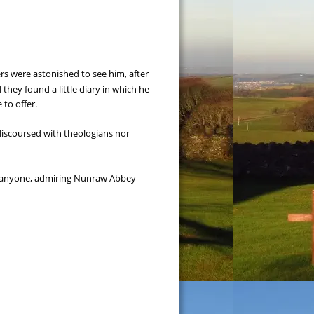
s were astonished to see him, after 
hey found a little diary in which he 
 to offer.
discoursed with theologians nor 
nd anyone, admiring Nunraw Abbey 