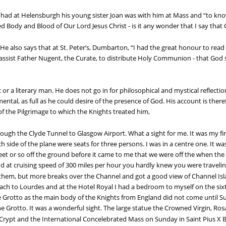
had at Helensburgh his young sister Joan was with him at Mass and “to know 
d Body and Blood of Our Lord Jesus Christ - is it any wonder that I say tha
 He also says that at St. Peter’s, Dumbarton, “I had the great honour to read
assist Father Nugent, the Curate, to distribute Holy Communion - that God 
r a literary man. He does not go in for philosophical and mystical reflection
ntal, as full as he could desire of the presence of God. His account is theref
 the Pilgrimage to which the Knights treated him,
h the Clyde Tunnel to Glasgow Airport. What a sight for me. It was my first 
ch side of the plane were seats for three persons. I was in a centre one. It
feet or so off the ground before it came to me that we were off the when th
nd at cruising speed of 300 miles per hour you hardly knew you were traveli
 them, but more breaks over the Channel and got a good view of Channel Isl
ch to Lourdes and at the Hotel Royal I had a bedroom to myself on the six
 Grotto as the main body of the Knights from England did not come until Su
e Grotto. It was a wonderful sight. The large statue the Crowned Virgin, Ros
rypt and the International Concelebrated Mass on Sunday in Saint Pius X Bas