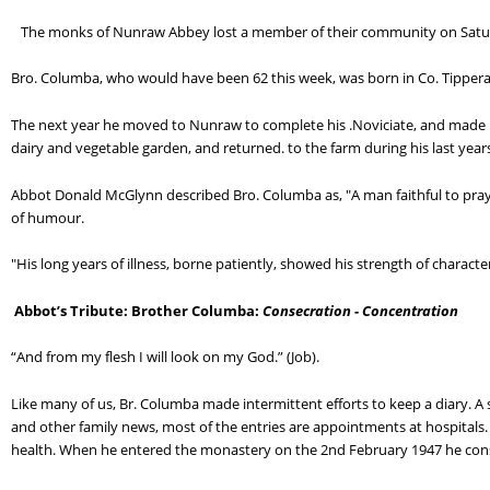
   The monks of Nunraw Abbey lost a member of their community on Saturd
Bro. Columba, who would have been 62 this week, was born in Co. Tipper
The next year he moved to Nunraw to complete his .Noviciate, and made hi
dairy and vegetable garden, and returned. to the farm during his last year
Abbot Donald McGlynn described Bro. Columba as, "A man faithful to praye
of humour.
"His long years of illness, borne patiently, showed his strength of characte
Abbot’s Tribute: Brother Columba: 
Consecration - Concentration
“And from my flesh I will look on my God.” (Job).
Like many of us, Br. Columba made intermittent efforts to keep a diary. A sm
and other family news, most of the entries are appointments at hospitals. F
health. When he entered the monastery on the 2nd February 1947 he conse