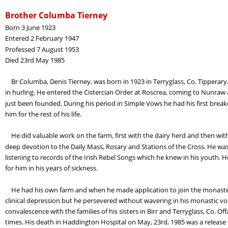
Brother Columba Tierney
Born 3 June 1923
Entered 2 February 1947
Professed 7 August 1953
Died 23rd May 1985
    Br Columba, Denis Tierney, was born in 1923 in Terryglass, Co. Tippera
in hurling. He entered the Cistercian Order at Roscrea, coming to Nunraw
just been founded. During his period in Simple Vows he had his first breakd
him for the rest of his life.
    He did valuable work on the farm, first with the dairy herd and then wit
deep devotion to the Daily Mass, Rosary and Stations of the Cross. He was 
listening to records of the Irish Rebel Songs which he knew in his youth. H
for him in his years of sickness.
    He had his own farm and when he made application to join the monastery
clinical depression but he persevered without wavering in his monastic voc
convalescence with the families of his sisters in Birr and Terryglass, Co. 
times. His death in Haddington Hospital on May, 23rd, 1985 was a release fro