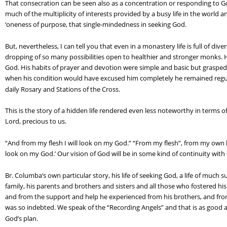
That consecration can be seen also as a concentration or responding to God
much of the multiplicity of interests provided by a busy life in the world
‘oneness of purpose, that single-mindedness in seeking God.
But, nevertheless, I can tell you that even in a monastery life is full of diver
dropping of so many possibilities open to healthier and stronger monks. Hi
God. His habits of prayer and devotion were simple and basic but grasped s
when his condition would have excused him completely he remained regular a
daily Rosary and Stations of the Cross.
This is the story of a hidden life rendered even less noteworthy in terms o
Lord, precious to us.
“And from my flesh I will look on my God.” “From my flesh”, from my own life
look on my God.’ Our vision of God will be in some kind of continuity with o
Br. Columba’s own particular story, his life of seeking God, a life of much suff
family, his parents and brothers and sisters and all those who fostered his e
and from the support and help he experienced from his brothers, and fro
was so indebted. We speak of the “Recording Angels” and that is as good a w
God’s plan.