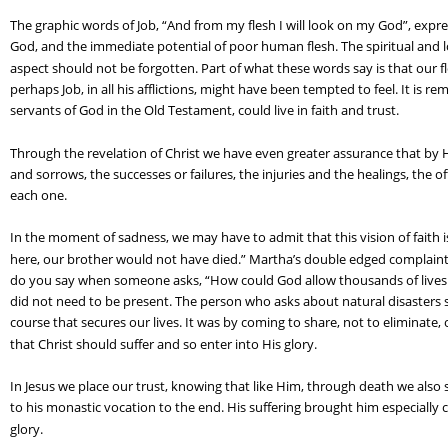
The graphic words of Job, “And from my flesh I will look on my God”, expr
God, and the immediate potential of poor human flesh. The spiritual and loft
aspect should not be forgotten. Part of what these words say is that our flesh
perhaps Job, in all his afflictions, might have been tempted to feel. It is rem
servants of God in the Old Testament, could live in faith and trust.
Through the revelation of Christ we have even greater assurance that by Hi
and sorrows, the successes or failures, the injuries and the healings, the 
each one.
In the moment of sadness, we may have to admit that this vision of faith is
here, our brother would not have died.” Martha’s double edged complaint
do you say when someone asks, “How could God allow thousands of lives t
did not need to be present. The person who asks about natural disasters 
course that secures our lives. It was by coming to share, not to eliminate,
that Christ should suffer and so enter into His glory.
In Jesus we place our trust, knowing that like Him, through death we also 
to his monastic vocation to the end. His suffering brought him especially c
glory.