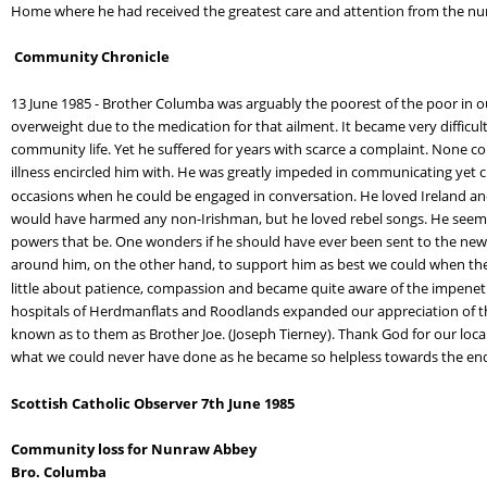
Home where he had received the greatest care and attention from the nurs
Community Chronicle
13 June 1985 - Brother Columba was arguably the poorest of the poor in 
overweight due to the medication for that ailment. It became very difficul
community life. Yet he suffered for years with scarce a complaint. None co
illness encircled him with. He was greatly impeded in communicating yet cu
occasions when he could be engaged in conversation. He loved Ireland and n
would have harmed any non-Irishman, but he loved rebel songs. He seems to 
powers that be. One wonders if he should have ever been sent to the new 
around him, on the other hand, to support him as best we could when the 
little about patience, compassion and became quite aware of the impenetra
hospitals of Herdmanflats and Roodlands expanded our appreciation of the 
known as to them as Brother Joe. (Joseph Tierney). Thank God for our local 
what we could never have done as he became so helpless towards the en
Scottish Catholic Observer 7th June 1985
Community loss for Nunraw Abbey
Bro. Columba